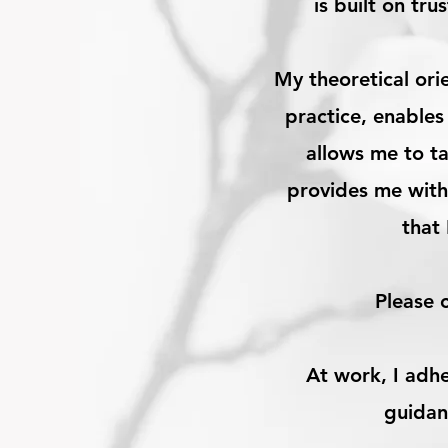
is built on tr
My theoretical ori
practice, enables
allows me to ta
provides me with
that
Please 
At work, I adh
guidan