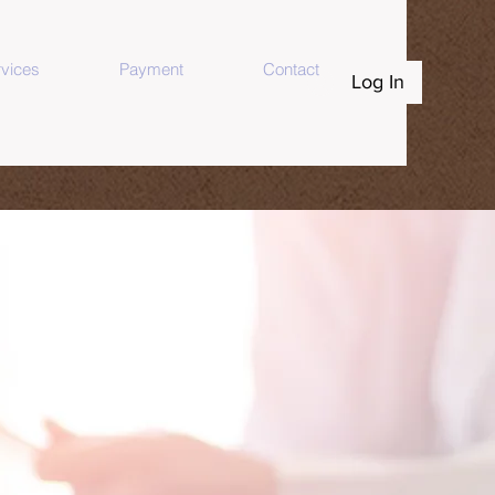
vices
Payment
Contact
Log In
 You