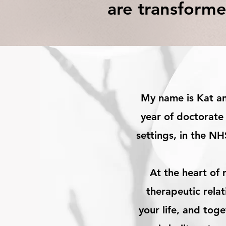
are transforme
My name is Kat and
year of doctorate 
settings, in the NH
At the heart of 
therapeutic rela
your life, and tog