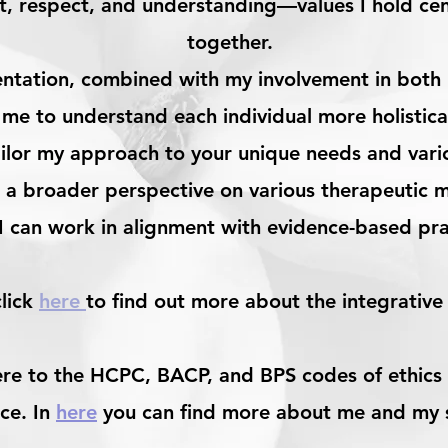
ust, respect, and understanding—values I hold cen
together.
entation, combined with my involvement in both r
 me to understand each individual more holistical
ilor my approach to your unique needs and various
 a broader perspective on various therapeutic m
 I can work in alignment with evidence-based pr
click
here
to find out more about the integrative
ere to the HCPC, BACP, and BPS codes of ethics 
ce. In
here
you can find more about me and my