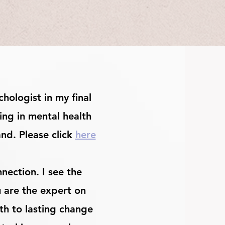
hologist in my final
ing in mental health
and. Please click
here
nection. I see the
u are the expert on
th to lasting change