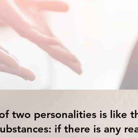
ng Psychologist Trainee/ 
therapist in Bristol
f two personalities is like t
ubstances: if there is any re