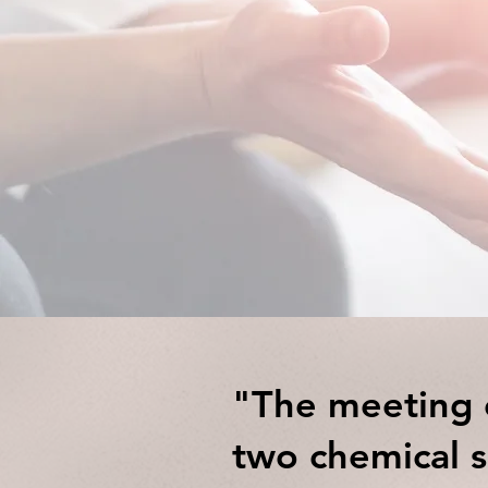
Counselli
"The meeting o
two chemical s