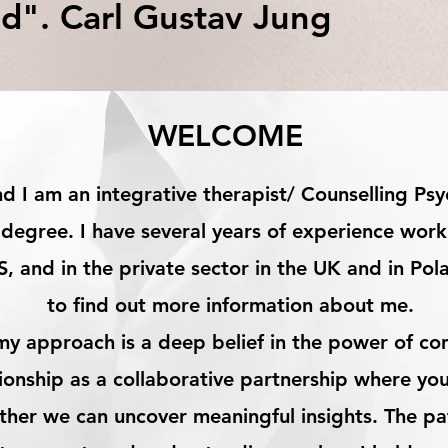
d". Carl Gustav Jung
WELCOME
 I am an integrative therapist/ Counselling Psyc
degree. I have several years of experience work
S, and in the private sector in the UK and in Pol
to find out more information about me.​
my approach is a deep belief in the power of con
tionship as a collaborative partnership where yo
ether we can uncover meaningful insights. The pa