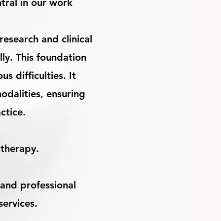
tral in our work
esearch and clinical
ly. This foundation
 difficulties. It
odalities, ensuring
actice.
 therapy.
and professional
services.