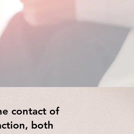
Integrative
he contact of
action, both