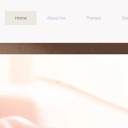
Home
About me
Therapy
Ser
lored Therapy For